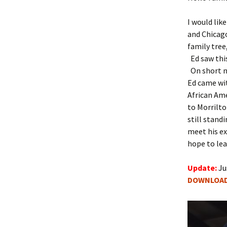
2013 Event Info
2010 Itinerary
I would lik
2011 Event Info
2008 Itinerary
and Chicag
family tree
2010 Event Info
2004 Itinerary
Ed saw thi
On short no
2006 Event Info
Ed came wit
African Ame
to Morrilto
still stand
meet his ex
hope to lea
Update:
Ju
DOWNLOA