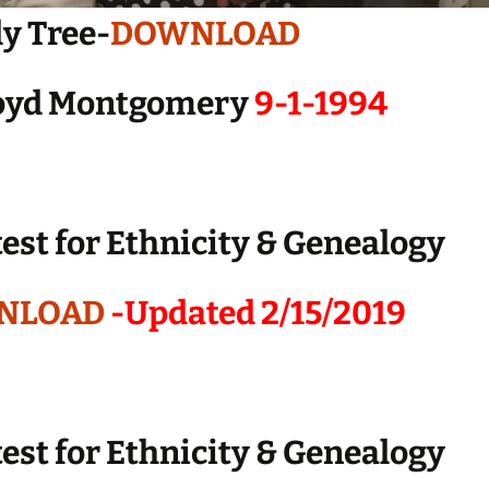
y Tree-
DOWNLOAD
loyd Montgomery
9-1-1994
est for Ethnicity & Genealogy
NLOAD
-Updated 2/15/2019
est for Ethnicity & Genealogy