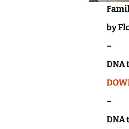
Famil
by F
–
DNA t
DOW
–
DNA t