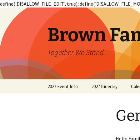
define('DISALLOW_FILE_EDIT', true); define('DISALLOW_FILE_MOD
Skip
to
content
Brown Fam
Together We Stand
2027 Event Info
2027 Itinerary
Cale
2019 Event Info
2019 Itinerary
Ge
2015 Event Info 1st
2015 Itinerary
2015 Event Info 2nd
2011 Itinerary
Hello Famil