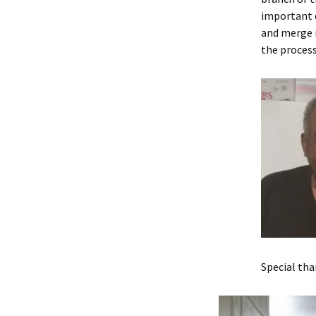
important d
and merge i
the process
Special th