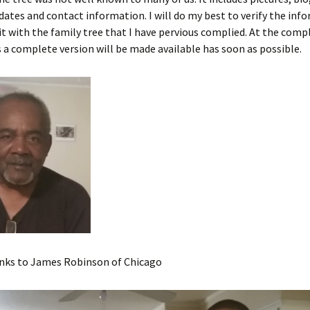
ates and contact information. I will do my best to verify the inf
t with the family tree that I have pervious complied. At the comp
 a complete version will be made available has soon as possible.
anks to James Robinson of Chicago