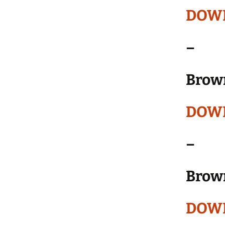
DOW
–
Brow
DOW
–
Brow
DOW