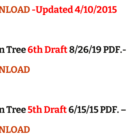
NLOAD
-Updated 4/10/2015
n Tree
6th Draft
8/26/19 PDF.-
NLOAD
n Tree
5th Draft
6/15/15 PDF. –
NLOAD