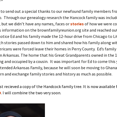
e to send out a special thanks to our newfound family members fr
o. Through our genealogy research the Hancock family was includ
, but we didn’t have any names, faces or
stories
of how we were co
s information on the brownfamilyreunion.org site and reached ou
tice Ed and his family made the 12-hour drive from Chicago to Li
h stories passed down to him and shared how his family along wi
ricans were forced leave their homes in Perry County. Ed’s family
n Arkansas. The home that his Great Grandparents owned in the 18
ing and occupied by a cousin. It was important for Ed to come this 
tended Arkansas Family, because he will soon be moving to Ghana i
rn and exchange family stories and history as much as possible.
st recieved a copy of the Handcock family tree. It is now available 
D
. I will combine the two very soon.