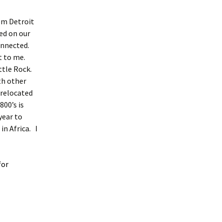
om Detroit
ed on our
nnected.
t to me.
ttle Rock.
th other
 relocated
00’s is
year to
n Africa. I
for