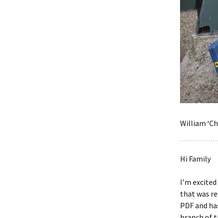
William ‘Ch
Hi Family
I’m excited
that was re
PDF and has
branch of t