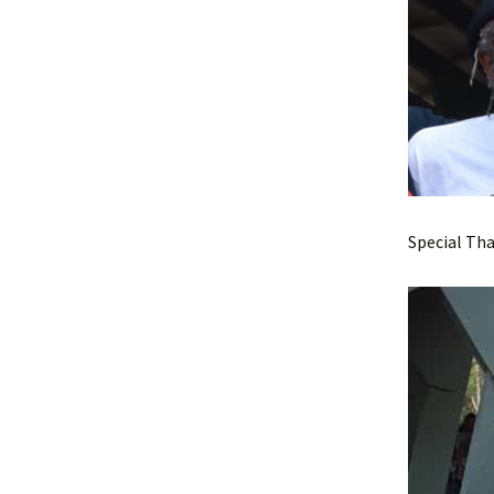
Special Tha