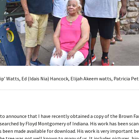
ip’ Watts, Ed (Idais Nia) Hancock, Elijah Akeem watts, Patricia Pet
 to announce that I have recently obtained a copy of the Brown Fa
searched by Floyd Montgomery of Indiana. His work has been scann
 been made available for download. His work is very important be
he tree was not well known to many of us. It includes pictures, bi