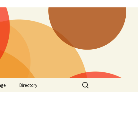
Search
age
Directory
for: