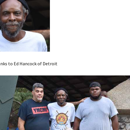
nks to Ed Hancock of Detroit