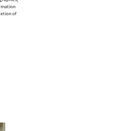
ormation
letion of