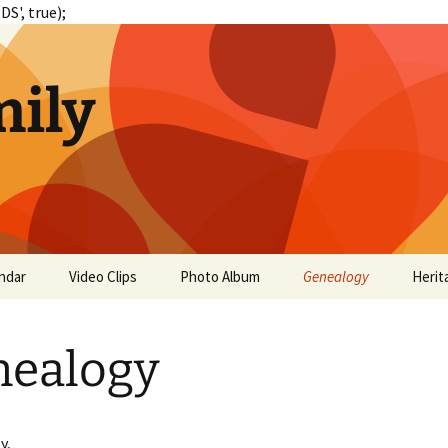
S', true);
ily
ndar
Video Clips
Photo Album
Genealogy
Herit
nealogy
y,