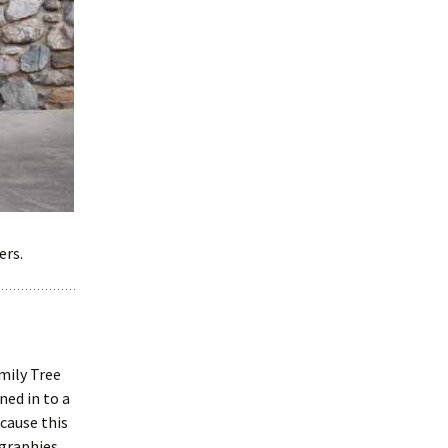
ers.
mily Tree
ed in to a
cause this
ographies,