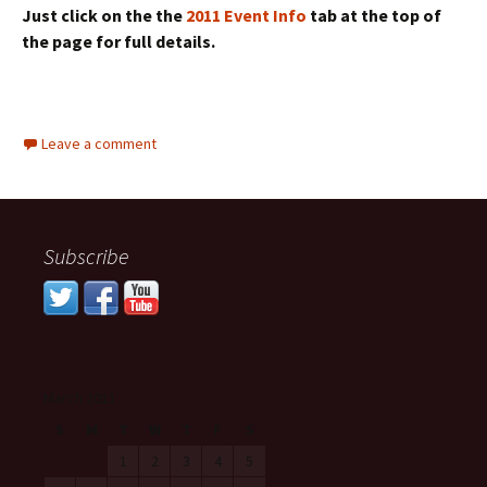
Just click on the the
2011 Event Info
tab at the top of
the page for full details.
Leave a comment
Subscribe
March 2011
S
M
T
W
T
F
S
1
2
3
4
5