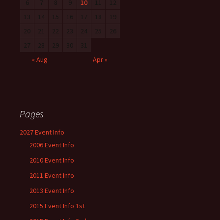
6
7
8
9
10
11
12
13
14
15
16
17
18
19
20
21
22
23
24
25
26
27
28
29
30
31
« Aug
Apr »
Pages
2027 Event Info
2006 Event Info
2010 Event Info
2011 Event Info
2013 Event Info
2015 Event Info 1st