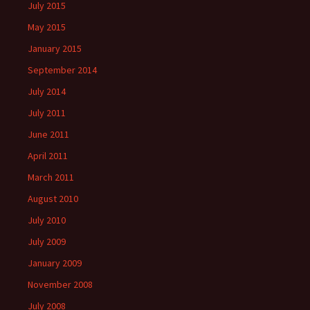
July 2015
May 2015
January 2015
September 2014
July 2014
July 2011
June 2011
April 2011
March 2011
August 2010
July 2010
July 2009
January 2009
November 2008
July 2008