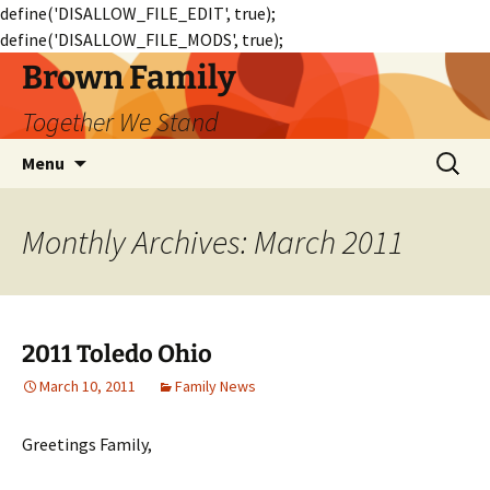
define('DISALLOW_FILE_EDIT', true);
define('DISALLOW_FILE_MODS', true);
Skip
Brown Family
to
Together We Stand
content
Search
Menu
for:
Monthly Archives: March 2011
2011 Toledo Ohio
March 10, 2011
Family News
Greetings Family,