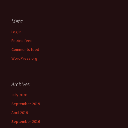
Meta
Log in
Entries feed
Comments feed
WordPress.org
Archives
July 2026
September 2019
April 2019
September 2016