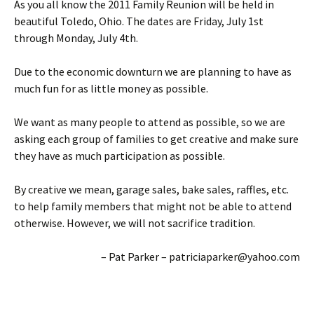
As you all know the 2011 Family Reunion will be held in
beautiful Toledo, Ohio. The dates are Friday, July 1st
through Monday, July 4th.
Due to the economic downturn we are planning to have as
much fun for as little money as possible.
We want as many people to attend as possible, so we are
asking each group of families to get creative and make sure
they have as much participation as possible.
By creative we mean, garage sales, bake sales, raffles, etc.
to help family members that might not be able to attend
otherwise. However, we will not sacrifice tradition.
– Pat Parker – patriciaparker@yahoo.com