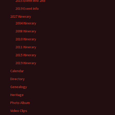
2015 Event Info 2nd
2019 Event Info
2027 Itinerary
2004 Itinerary
2008 Itinerary
2010 Itinerary
2011 Itinerary
2015 Itinerary
2019 Itinerary
Calendar
Directory
Genealogy
Heritage
Photo Album
Video Clips