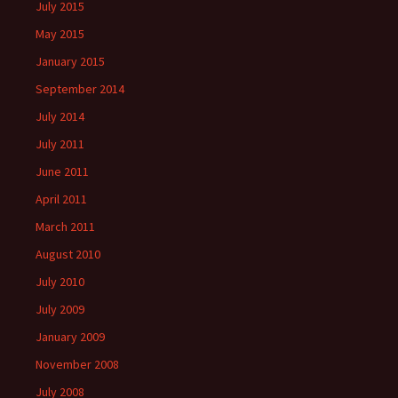
July 2015
May 2015
January 2015
September 2014
July 2014
July 2011
June 2011
April 2011
March 2011
August 2010
July 2010
July 2009
January 2009
November 2008
July 2008