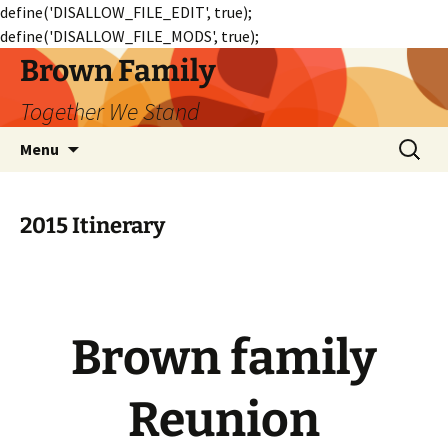
define('DISALLOW_FILE_EDIT', true);
define('DISALLOW_FILE_MODS', true);
Skip
Brown Family
to
Together We Stand
content
Search
Menu
for:
2015 Itinerary
Brown family
Reunion