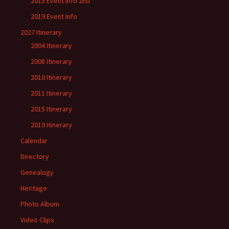
2015 Event Info 2nd
2019 Event Info
2027 Itinerary
2004 Itinerary
2008 Itinerary
2010 Itinerary
2011 Itinerary
2015 Itinerary
2019 Itinerary
Calendar
Directory
Genealogy
Heritage
Photo Album
Video Clips