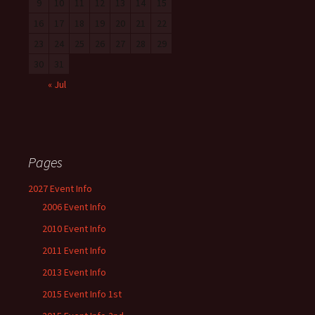
9
10
11
12
13
14
15
16
17
18
19
20
21
22
23
24
25
26
27
28
29
30
31
« Jul
Pages
2027 Event Info
2006 Event Info
2010 Event Info
2011 Event Info
2013 Event Info
2015 Event Info 1st