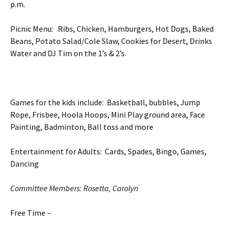
p.m.
Picnic Menu: Ribs, Chicken, Hamburgers, Hot Dogs, Baked
Beans, Potato Salad/Cole Slaw, Cookies for Desert, Drinks
Water and DJ Tim on the 1’s & 2’s.
Games for the kids include: Basketball, bubbles, Jump
Rope, Frisbee, Hoola Hoops, Mini Play ground area, Face
Painting, Badminton, Ball toss and more
Entertainment for Adults: Cards, Spades, Bingo, Games,
Dancing
Committee Members: Rosetta, Carolyn
Free Time –