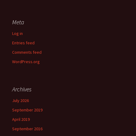
Meta
Log in
Entries feed
Comments feed
WordPress.org
Archives
July 2026
September 2019
April 2019
September 2016