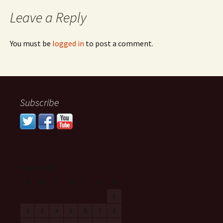
Leave a Reply
You must be
logged in
to post a comment.
Subscribe
August 2026
S
M
T
W
T
F
S
1
2
3
4
5
6
7
8