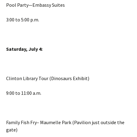
Pool Party—Embassy Suites
3:00 to 5:00 p.m.
Saturday, July 4:
Clinton Library Tour (Dinosaurs Exhibit)
9:00 to 11:00 a.m.
Family Fish Fry– Maumelle Park (Pavilion just outside the
gate)