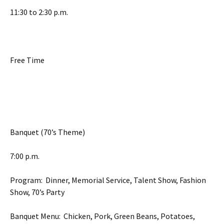
11:30 to 2:30 p.m.
Free Time
Banquet (70’s Theme)
7:00 p.m.
Program: Dinner, Memorial Service, Talent Show, Fashion
Show, 70’s Party
Banquet Menu: Chicken, Pork, Green Beans, Potatoes,