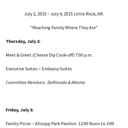
July 2, 2015 – July 4, 2015 Little Rock, AR.
“Reaching Family Where They Are”
Thursday, July 2:
Meet & Greet (Cheese Dip Cook-off) 7:00 p.m.
Executive Suites— Embassy Suites
Committee Members: DaRhonda & Alberta
Friday, July 3:
Family Picnic – Allsopp Park Pavilion 12:00 Noon to 3:00