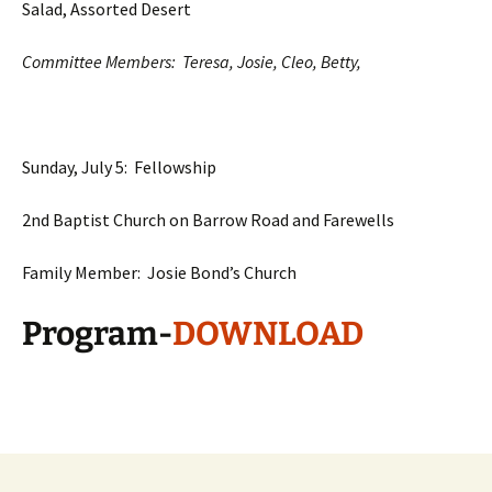
Salad, Assorted Desert
Committee Members: Teresa, Josie, Cleo, Betty,
Sunday, July 5: Fellowship
2nd Baptist Church on Barrow Road and Farewells
Family Member: Josie Bond’s Church
Program-
DOWNLOAD