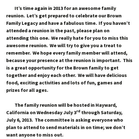
It’s time again in 2013 for an awesome family
reunion. Let’s get prepared to celebrate our Brown
Family Legacy and have a fabulous time. If you haven’t
attended a reunion in the past, please plan on
attending this one. We really hate for you to miss this
awesome reunion. We will try to give you a treat to
remember. We hope every family member will attend,
because your presence at the reunion is important. This
is a great opportunity for the Brown family to get
together and enjoy each other. We will have delicious
food, exciting activities and lots of fun, games and
prizes for all ages.
The family reunion will be hosted in Hayward,
rd
California on Wednesday July 3
through Saturday,
July 6, 2013. The committee is asking everyone who
plan to attend to send materials in on time; we don’t
want anyone to miss out.