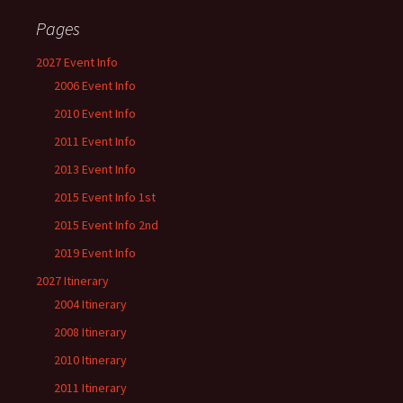
Pages
2027 Event Info
2006 Event Info
2010 Event Info
2011 Event Info
2013 Event Info
2015 Event Info 1st
2015 Event Info 2nd
2019 Event Info
2027 Itinerary
2004 Itinerary
2008 Itinerary
2010 Itinerary
2011 Itinerary