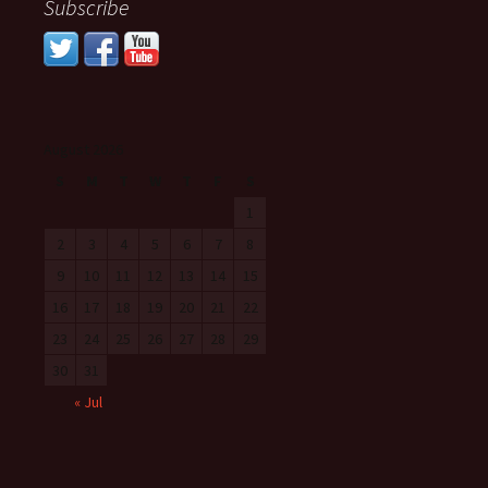
Subscribe
August 2026
S
M
T
W
T
F
S
1
2
3
4
5
6
7
8
9
10
11
12
13
14
15
16
17
18
19
20
21
22
23
24
25
26
27
28
29
30
31
« Jul