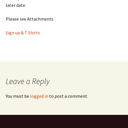
later date.
Please see Attachments
Sign up & T Shirts
Leave a Reply
You must be
logged in
to post a comment.