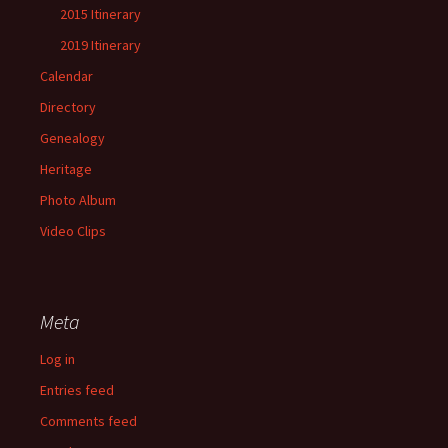
2015 Itinerary
2019 Itinerary
Calendar
Directory
Genealogy
Heritage
Photo Album
Video Clips
Meta
Log in
Entries feed
Comments feed