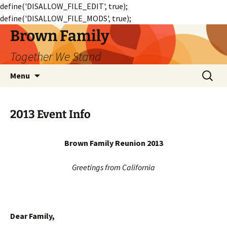
define('DISALLOW_FILE_EDIT', true);
define('DISALLOW_FILE_MODS', true);
Skip
Brown Family
to
Together We Stand
content
Search
Menu
for:
2013 Event Info
Brown Family Reunion 2013
Greetings from California
Dear Family,