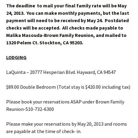
The deadline to mail your final family rate will be May
24, 2013. You can make monthly payments, but the last
payment will need to be received by May 24. Postdated
checks will be accepted. All checks made payable to
Malika Masouda-Brown Family Reunion, and mailed to
1320 Pelem Ct. Stockton, CA 95203.
LODGING
LaQuinta – 20777 Hesperian Blvd. Hayward, CA 94547
$89.00 Double Bedroom (Total stay is $420.00 including tax)
Please book your reservations ASAP under Brown Family
Reunion-510-732-6300
Please make your reservations by May 20, 2013 and rooms
are payable at the time of check- in.