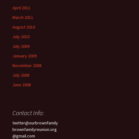
April 2011
March 2011
August 2010
July 2010
July 2009
January 2009
November 2008
July 2008
June 2008
Contact Info:
twitter@ourbrownfamily
brownfamilyreunion.org
@gmail.com