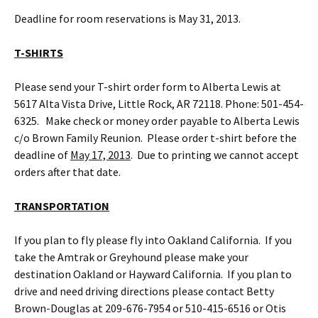
Deadline for room reservations is May 31, 2013.
T-SHIRTS
Please send your T-shirt order form to Alberta Lewis at
5617 Alta Vista Drive, Little Rock, AR 72118. Phone: 501-454-
6325. Make check or money order payable to Alberta Lewis
c/o Brown Family Reunion. Please order t-shirt before the
deadline of
May 17, 2013
. Due to printing we cannot accept
orders after that date.
TRANSPORTATION
If you plan to fly please fly into Oakland California. If you
take the Amtrak or Greyhound please make your
destination Oakland or Hayward California. If you plan to
drive and need driving directions please contact Betty
Brown-Douglas at 209-676-7954 or 510-415-6516 or Otis