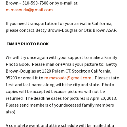
Brown – 510-593-7508 or by e-mail at
m.masouda@gmail.com
If you need transportation for your arrival in California,
please contact Betty Brown-Douglas or Otis Brown ASAP.
FAMILY PHOTO BOOK
We will try once again with your support to make a Family
Photo Book. Please mail or e=mail your picture to: Betty
Brown-Douglas at 1320 Pelem CT. Stockton California,
95203 or email it to
m.masouda@gmail.com
. Please state
first and last name along with the city and state. Photo
copies will be accepted because pictures will not be
returned. The deadline dates for pictures is April 20, 2013.
Please send members of your deceased family members
also)
A complete event and attire schedule will be mailed at a