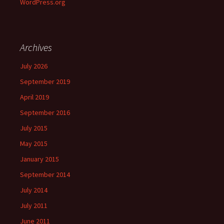
WordPress.org
Archives
July 2026
September 2019
April 2019
September 2016
July 2015
May 2015
January 2015
September 2014
July 2014
July 2011
June 2011