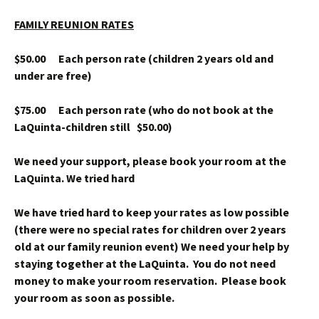
FAMILY REUNION RATES
$50.00 Each person rate (children 2 years old and
under are free)
$75.00 Each person rate (who do not book at the
LaQuinta-children still $50.00)
We need your support, please book your room at the
LaQuinta. We tried hard
We have tried hard to keep your rates as low possible
(there were no special rates for children over 2 years
old at our family reunion event) We need your help by
staying together at the LaQuinta. You do not need
money to make your room reservation. Please book
your room as soon as possible.